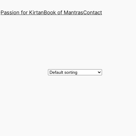
Passion for Kirtan
Book of Mantras
Contact