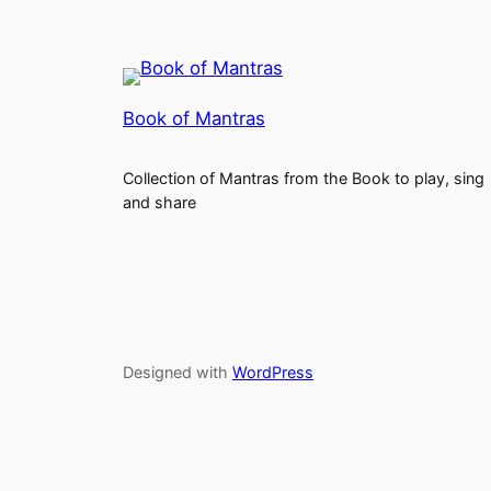
Book of Mantras
Collection of Mantras from the Book to play, sing
and share
Designed with
WordPress