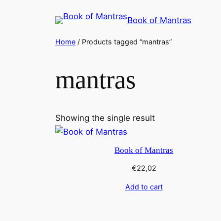
Skip
Book of Mantras
to
content
Home
/ Products tagged “mantras”
mantras
Showing the single result
Book of Mantras
€
22,02
Add to cart