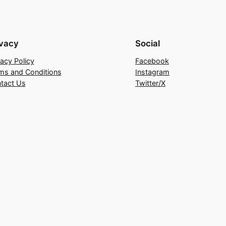
ivacy
Social
vacy Policy
Facebook
ms and Conditions
Instagram
tact Us
Twitter/X