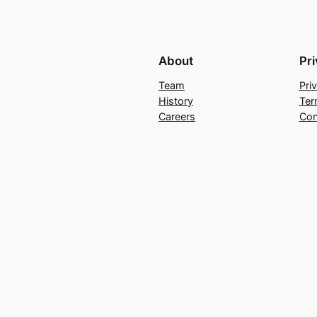
About
Pr
Team
Pri
History
Ter
Careers
Con