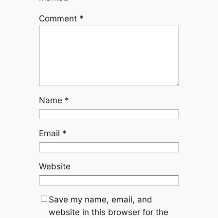
Comment
*
Name
*
Email
*
Website
Save my name, email, and
website in this browser for the