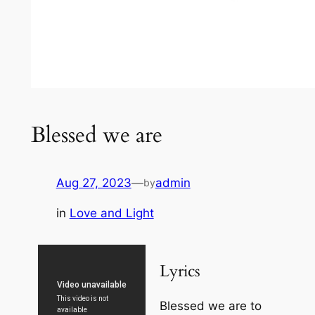
Blessed we are
Aug 27, 2023
—
admin
by
in
Love and Light
Lyrics
Blessed we are to