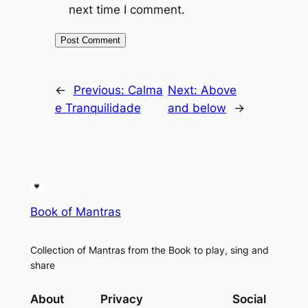
next time I comment.
←
Previous:
Calma
Next:
Above
e Tranquilidade
and below
→
Book of Mantras
Collection of Mantras from the Book to play, sing and
share
About
Privacy
Social