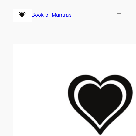
Skip
to
Book of Mantras
content