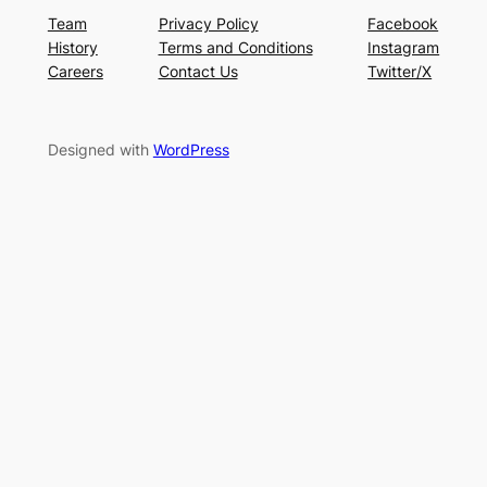
Team
Privacy Policy
Facebook
History
Terms and Conditions
Instagram
Careers
Contact Us
Twitter/X
Designed with
WordPress