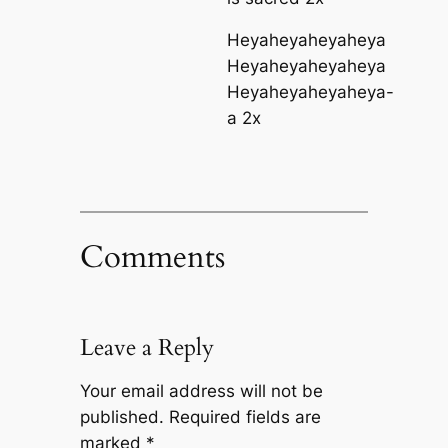
Heyaheyaheyaheya
Heyaheyaheyaheya
Heyaheyaheyaheya-
a 2x
Comments
Leave a Reply
Your email address will not be
published.
Required fields are
marked
*