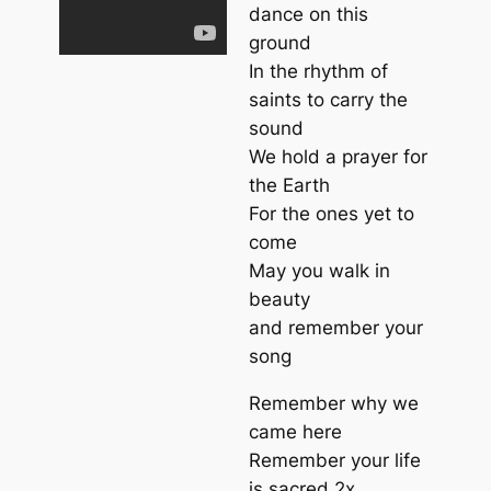
dance on this
ground
In the rhythm of
saints to carry the
sound
We hold a prayer for
the Earth
For the ones yet to
come
May you walk in
beauty
and remember your
song
Remember why we
came here
Remember your life
is sacred 2x