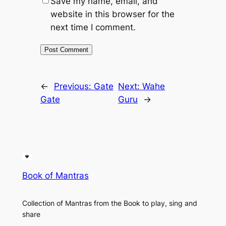
Save my name, email, and
website in this browser for the
next time I comment.
←
Previous:
Gate
Next:
Wahe
Gate
Guru
→
Book of Mantras
Collection of Mantras from the Book to play, sing and
share