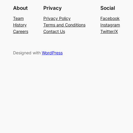
About
Privacy
Social
Team
Privacy Policy
Facebook
History
Terms and Conditions
Instagram
Careers
Contact Us
Twitter/X
Designed with
WordPress