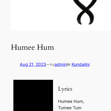
Humee Hum
Aug 21, 2023
—
admin
in
Kundalini
by
Lyrics
Humee Hum,
Tumee Tum