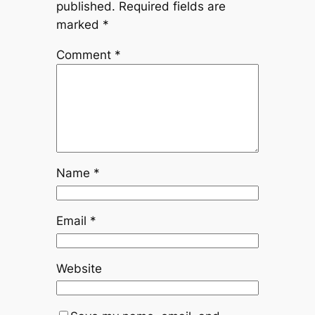
published.
Required fields are
marked
*
Comment
*
Name
*
Email
*
Website