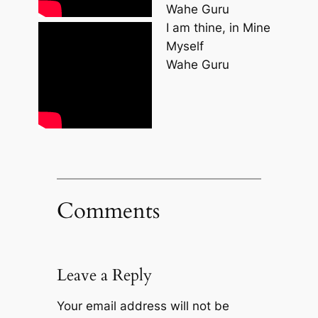
Wahe Guru
I am thine, in Mine
Myself
Wahe Guru
Comments
Leave a Reply
Your email address will not be