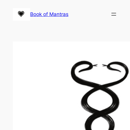
Skip
to
Book of Mantras
content