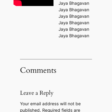
Jaya Bhagavan
Jaya Bhagavan
Jaya Bhagavan
Jaya Bhagavan
Jaya Bhagavan
Jaya Bhagavan
Comments
Leave a Reply
Your email address will not be
published.
Required fields are