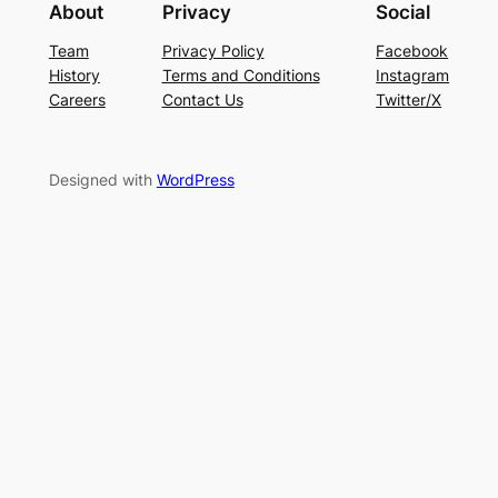
About
Privacy
Social
Team
Privacy Policy
Facebook
History
Terms and Conditions
Instagram
Careers
Contact Us
Twitter/X
Designed with
WordPress