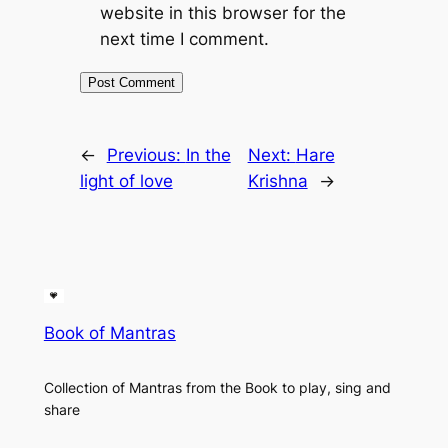
website in this browser for the
next time I comment.
←
Previous:
In the
Next:
Hare
light of love
Krishna
→
Book of Mantras
Collection of Mantras from the Book to play, sing and
share