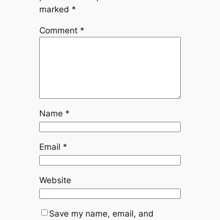
marked
*
Comment
*
Name
*
Email
*
Website
Save my name, email, and