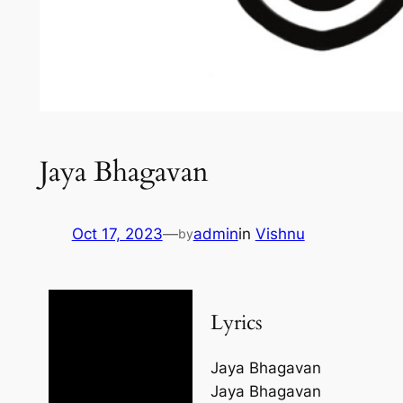
Jaya Bhagavan
Oct 17, 2023
—
admin
in
Vishnu
by
Lyrics
Jaya Bhagavan
Jaya Bhagavan