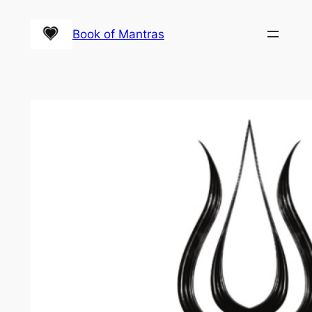
Skip
to
Book of Mantras
content