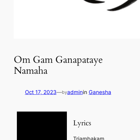
Om Gam Ganapataye
Namaha
Oct 17, 2023
—
admin
in
Ganesha
by
Lyrics
Triambakam