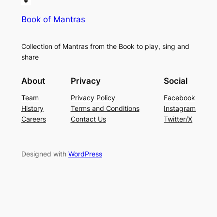
Book of Mantras
Collection of Mantras from the Book to play, sing and
share
About
Privacy
Social
Team
Privacy Policy
Facebook
History
Terms and Conditions
Instagram
Careers
Contact Us
Twitter/X
Designed with
WordPress