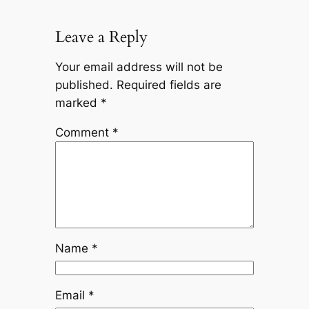
Leave a Reply
Your email address will not be
published.
Required fields are
marked
*
Comment
*
Name
*
Email
*