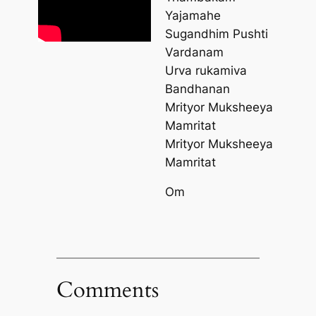
Yajamahe
Sugandhim Pushti
Vardanam
Urva rukamiva
Bandhanan
Mrityor Muksheeya
Mamritat
Mrityor Muksheeya
Mamritat
Om
Comments