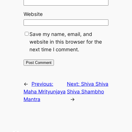
Website
Save my name, email, and
website in this browser for the
next time I comment.
←
Previous:
Next:
Shiva Shiva
Maha Mrityunjaya
Shiva Shambho
Mantra
→