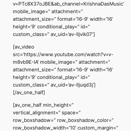
v=PTc8X37oJBE&ab_channel=KrishnaDasMusic’
mobile_image=” attachment=”
attachment_size=” format=’16-9′ width=’16’
height=’9′ conditional_play=” id=”
custom_class=” av_uid=’av-lljvik07′]
[av_video
src=’https://www.youtube.com/watch?v=v-
m8vb9E-IA’ mobile_image=” attachment=”
attachment_size=” format=’16-9′ width=’16’
height=’9′ conditional_play=” id=”
custom_class=” av_uid=’av-lljuqd3j’]
[/av_one_half]
[av_one_half min_height=”
vertical_alignment=” space=”
row_boxshadow=” row_boxshadow_color=”
row_boxshadow_width=’10’ custom_margin=”