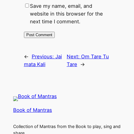
Save my name, email, and
website in this browser for the
next time I comment.
←
Previous:
Jai
Next:
Om Tare Tu
mata Kali
Tare
→
Book of Mantras
Collection of Mantras from the Book to play, sing and
share