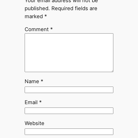
Your email address will not be
published.
Required fields are
marked
*
Comment
*
Name
*
Email
*
Website