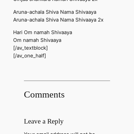
Aruna-achala Shiva Nama Shivaaya
Aruna-achala Shiva Nama Shivaaya 2x
Hari Om namah Shivaaya
Om namah Shivaaya
[/av_textblock]
[/av_one_half]
Comments
Leave a Reply