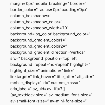
margin=’0px’ mobile_breaking=” border=”
border_color=” radius=’0px’ padding=’0px’
column_boxshadow=”
column_boxshadow_color=”
column_boxshadow_width=’10’
background=’bg_color’ background_color=”
background_gradient_color1=”
background_gradient_color2=”
background_gradient_direction=’vertical’
src=” background_position=’top left’
background_repeat=’no-repeat’ highlight=”
highlight_size=” animation=” link=”
linktarget=” link_hover=” title_attr=” alt_attr=”
mobile_display=” id=” custom_class=”
aria_label=” av_uid=’av-1ftu7′]
[av_textblock size=” av-medium-font-size=”
av-small-font-size=” av-mini-font-size=”