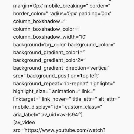
margin=’0px’ mobile_breaking=” border=”
border_color=” radius=’0px’ padding=’0px’
column_boxshadow=”
column_boxshadow_color=”
column_boxshadow_width=’10’
background=’bg_color’ background_color=”
background_gradient_color1=”
background_gradient_color2=”
background_gradient_direction=’vertical’
src=” background_position=’top left’
background_repeat=’no-repeat’ highlight=”
highlight_size=” animation=” link=”
linktarget=” link_hover=” title_attr=” alt_attr=”
mobile_display=” id=” custom_class=”
aria_label=” av_uid=’av-ls94f’]
[av_video
src=’https://www.youtube.com/watch?