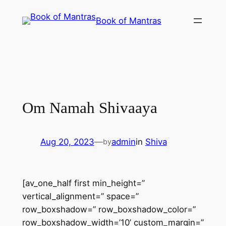
Skip
Book of Mantras
to
content
Om Namah Shivaaya
Aug 20, 2023
—
admin
in
Shiva
by
[av_one_half first min_height=”
vertical_alignment=” space=”
row_boxshadow=” row_boxshadow_color=”
row_boxshadow_width=’10’ custom_margin=”