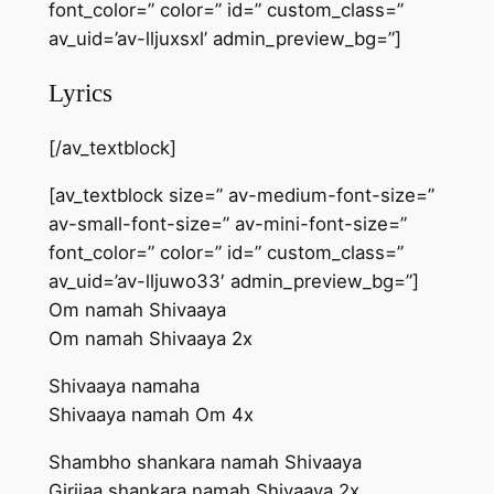
font_color=” color=” id=” custom_class=”
av_uid=’av-lljuxsxl’ admin_preview_bg=”]
Lyrics
[/av_textblock]
[av_textblock size=” av-medium-font-size=”
av-small-font-size=” av-mini-font-size=”
font_color=” color=” id=” custom_class=”
av_uid=’av-lljuwo33′ admin_preview_bg=”]
Om namah Shivaaya
Om namah Shivaaya 2x
Shivaaya namaha
Shivaaya namah Om 4x
Shambho shankara namah Shivaaya
Girijaa shankara namah Shivaaya 2x