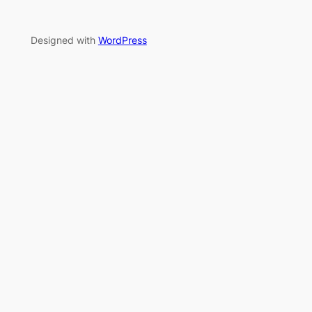
Designed with
WordPress