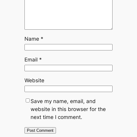
Name
*
Email
*
Website
Save my name, email, and
website in this browser for the
next time I comment.