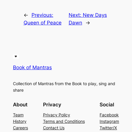
←
Previous:
Next:
New Days
Queen of Peace
Dawn
→
Book of Mantras
Collection of Mantras from the Book to play, sing and
share
About
Privacy
Social
Team
Privacy Policy
Facebook
History
Terms and Conditions
Instagram
Careers
Contact Us
Twitter/X