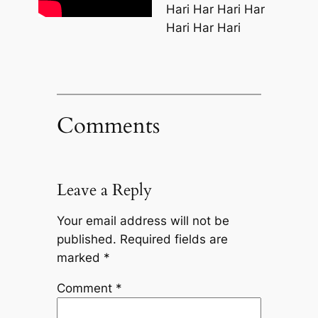
Hari Har Hari Har
Hari Har Hari
Comments
Leave a Reply
Your email address will not be
published.
Required fields are
marked
*
Comment
*