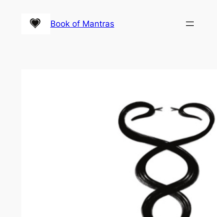
Skip
to
Book of Mantras
content