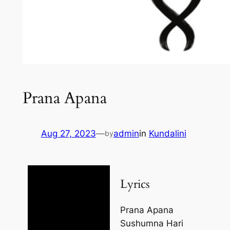
Prana Apana
Aug 27, 2023
—
admin
in
Kundalini
by
Lyrics
Prana Apana
Sushumna Hari